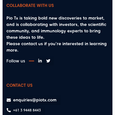
COLLABORATE WITH US
Pio Tx is taking bold new discoveries to market,
and is collaborating with investors, the scientific
community, and immunology experts to bring
these ideas to life.
Please contact us if you’re interested in learning
more.
Follow us
━━
CONTACT US
enquiries@piotx.com
+61 3 9448 8443