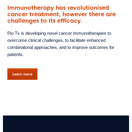
Immunotherapy has revolutionised
cancer treatment, however there are
challenges to its efficacy.
Pio Tx is developing novel cancer immunotherapies to
overcome clinical challenges, to facilitate enhanced
combinatorial approaches, and to improve outcomes for
patients.
Learn more