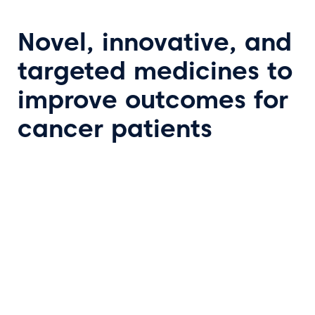
Novel, innovative, and
targeted medicines to
improve outcomes for
cancer patients