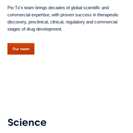
Pio Tx’s team brings decades of global scientific and
commercial expertise, with proven success in therapeutic
discovery, preclinical, clinical, regulatory and commercial
stages of drug development.
Our team
Science