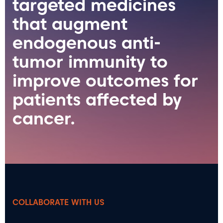
targeted medicines
that augment
endogenous anti-
tumor immunity to
improve outcomes for
patients affected by
cancer.
COLLABORATE WITH US