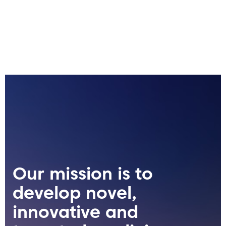
Our mission is to
develop novel,
innovative and