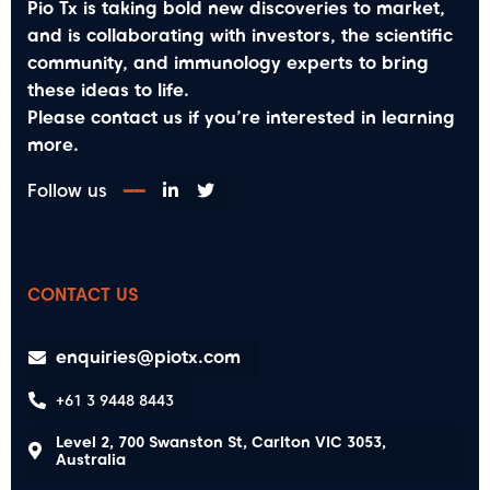
Pio Tx is taking bold new discoveries to market,
and is collaborating with investors, the scientific
community, and immunology experts to bring
these ideas to life.
Please contact us if you’re interested in learning
more.
Follow us
━━
CONTACT US
enquiries@piotx.com
+61 3 9448 8443
Level 2, 700 Swanston St, Carlton VIC 3053,
Australia