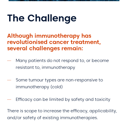
The Challenge
Although immunotherapy has
revolutionised cancer treatment,
several challenges remain:
Many patients do not respond to, or become
resistant to, immunotherapy
Some tumour types are non-responsive to
immunotherapy (cold)
Efficacy can be limited by safety and toxicity
There is scope to increase the efficacy, applicability,
and/or safety of existing immunotherapies.