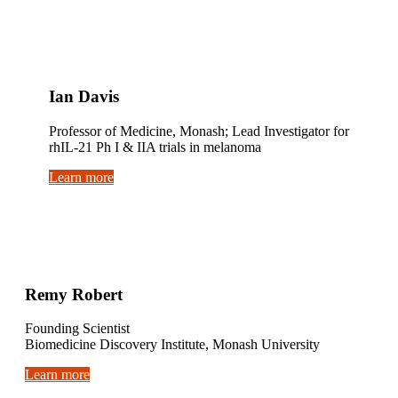
Ian Davis
Professor of Medicine, Monash; Lead Investigator for
rhIL-21 Ph I & IIA trials in melanoma
Learn more
Remy Robert
Founding Scientist
Biomedicine Discovery Institute, Monash University
Learn more