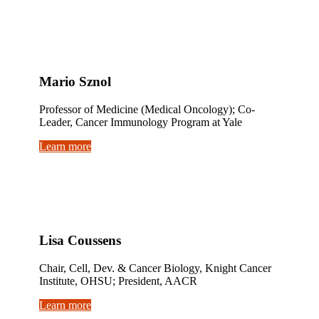
Mario Sznol
Professor of Medicine (Medical Oncology); Co-
Leader, Cancer Immunology Program at Yale
Learn more
Lisa Coussens
Chair, Cell, Dev. & Cancer Biology, Knight Cancer
Institute, OHSU; President, AACR
Learn more