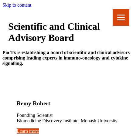
Skip to content
Scientific and Clinical
Advisory Board
Pio Tx is establishing a board of scientific and clinical advisors
comprising leading experts in immuno-oncology and cytokine
signalling.
Remy Robert
Founding Scientist
Biomedicine Discovery Institute, Monash University
Learn more