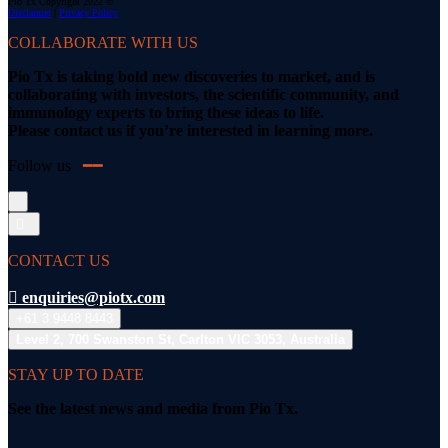
Pio Tx Copyright 2022 ©
Disclaimer
|
Privacy Policy
COLLABORATE WITH US
Pio Tx is taking bold new discoveries to market, and is
collaborating with investors, the scientific community, and
immunology experts to bring these ideas to life.
Please contact us if you’re interested in learning more.
Follow us
━━
CONTACT US
enquiries@piotx.com
+61 3 9448 8443
Level 2, 700 Swanston St, Carlton VIC 3053, Australia
STAY UP TO DATE
See the latest news and media from Pio Tx.