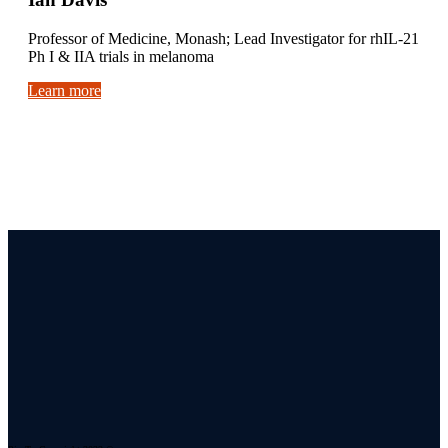
Professor of Medicine, Monash; Lead Investigator for rhIL-21
Ph I & IIA trials in melanoma
Learn more