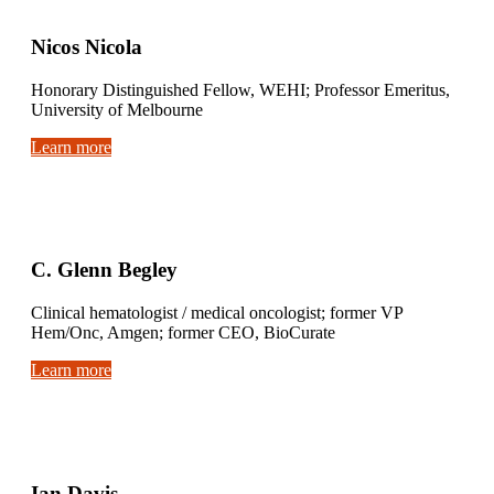
Nicos Nicola
Honorary Distinguished Fellow, WEHI; Professor Emeritus,
University of Melbourne
Learn more
C. Glenn Begley
Clinical hematologist / medical oncologist; former VP
Hem/Onc, Amgen; former CEO, BioCurate
Learn more
Ian Davis