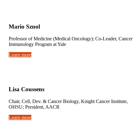
Mario Sznol
Professor of Medicine (Medical Oncology); Co-Leader, Cancer
Immunology Program at Yale
Learn more
Lisa Coussens
Chair, Cell, Dev. & Cancer Biology, Knight Cancer Institute,
OHSU; President, AACR
Learn more