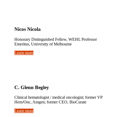
Nicos Nicola
Honorary Distinguished Fellow, WEHI; Professor
Emeritus, University of Melbourne
Learn more
C. Glenn Begley
Clinical hematologist / medical oncologist; former VP
Hem/Onc, Amgen; former CEO, BioCurate
Learn more